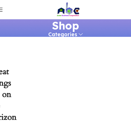
Shop
Categories
eat
ngs
e on
e
rizon