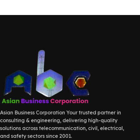
Asian Business Corporation Your trusted partner in
consulting & engineering, delivering high-quality
solutions across telecommunication, civil, electrical,
and safety sectors since 2001.