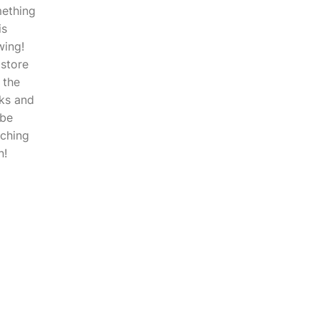
ething
is
wing!
 store
n the
ks and
 be
nching
n!