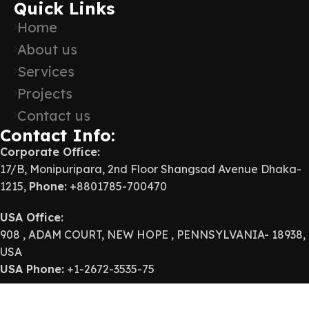
Quick Links
Home
About us
Services
Projects
Contact us
Contact Info:
Corporate Office:
17/B, Monipuripara, 2nd Floor Shangsad Avenue Dhaka-
1215,
Phone:
+8801785-700470
USA Office:
908 , ADAM COURT, NEW HOPE , PENNSYLVANIA- 18938,
USA
USA Phone:
+1-2672-3535-75
E-mail:
info@abcgroup-bd.com